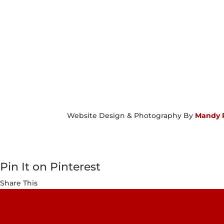
Website Design & Photography By
Mandy 
Pin It on Pinterest
Share This
Facebook
Twitter
Pinterest