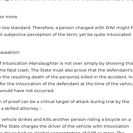
 or more.
airly low standard. Therefore, a person charged with DWI might f
ir subjective perception of the term, yet be quite intoxicated
ausation!
of Intoxication Manslaughter is not over simply by showing tha
the fatal crash. The State must also prove that the defendant’s
n the resulting death of the person(s) killed in the accident. In
 for
the intoxication of the defendant at the time of the vehicu
l would have not occurred.
of proof can be a critical target of attack during trial by the
 a skilled attorney –
ehicle strikes and kills another person riding a bicycle on a
he State charges the driver of the vehicle with Intoxication