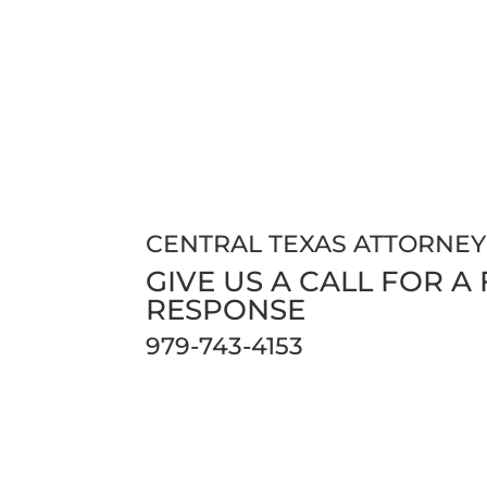
CENTRAL TEXAS ATTORNEY
GIVE US A CALL FOR A
RESPONSE
979-743-4153
Phones are open 24/7 so our clients and c
us.