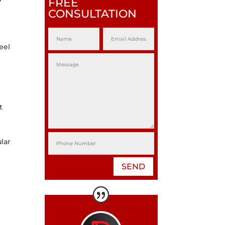
FREE
CONSULTATION
eel
t
lar
SEND