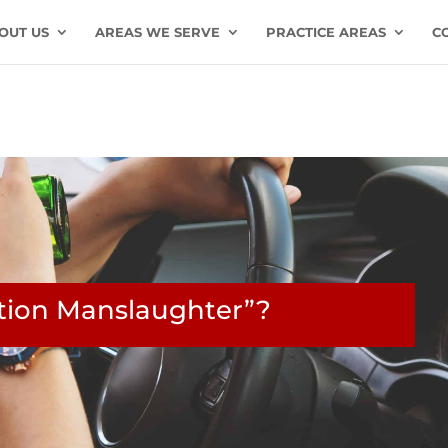
OUT US
AREAS WE SERVE
PRACTICE AREAS
C
ation Manslaughter”?