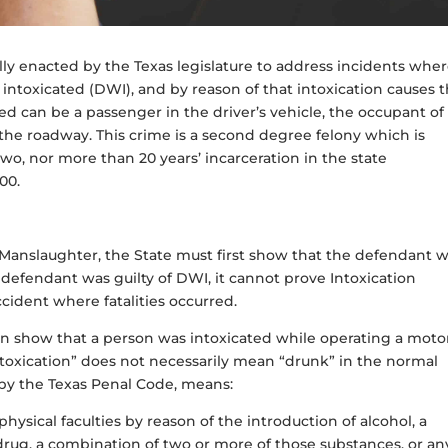
lly enacted by the Texas legislature to address incidents wher
intoxicated (DWI), and by reason of that intoxication causes 
led can be a passenger in the driver’s vehicle, the occupant of
 the roadway. This crime is a second degree felony which is
two, nor more than 20 years’ incarceration in the state
000.
n Manslaughter, the State must first show that the defendant 
e defendant was guilty of DWI, it cannot prove Intoxication
ccident where fatalities occurred.
can show that a person was intoxicated while operating a moto
“intoxication” does not necessarily mean “drunk” in the normal
d by the Texas Penal Code, means:
hysical faculties by reason of the introduction of alcohol, a
drug, a combination of two or more of those substances, or an