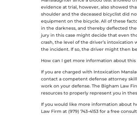
Manslaughter since a blood test showed the
evidence at trial, however, also showed th
shoulder and the deceased bicyclist did not
equipment on the bicycle. All of these facto
in the darkness, and thereby deflected the
jury in this case might decide that even th
crash, the level of the driver’s intoxicatio
the incident. If so, the driver might then b
How can I get more information about this
If you are charged with Intoxication Mansla
contact a competent defense attorney skille
work on your defense. The Bigham Law Firm
resources to properly represent you in these
If you would like more information about ho
Law Firm at (979) 743-4153 for a free consul