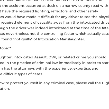
 driver had an alcohol concentration of 0.08 or more. The
at the accident occurred at dusk on a narrow county road with
 have the required lighting, reflectors, and other safety
rs would have made it difficult for any driver to see the bicycl
 required element of causality away from the intoxicated drive
ough the driver was indeed intoxicated at the time of the fata
n was nevertheless not the controlling factor which actually ca
e found “not guilty” of Intoxication Manslaughter.
 topic?
ughter, Intoxicated Assault, DWI, or related crime you should
d in the practice of criminal law immediately in order to star
 has the attorneys with the experience, expertise, and
 difficult types of cases.
w to protect yourself in any criminal case, please call the B
tation.