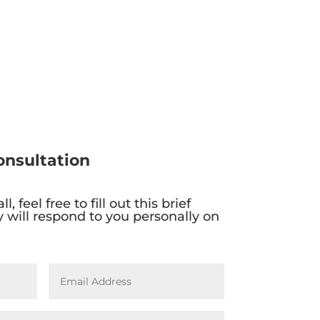
onsultation
l, feel free to fill out this brief
 will respond to you personally on