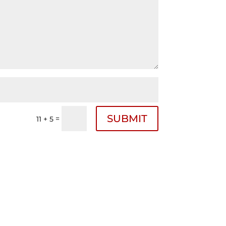
SUBMIT
=
11 + 5
Follow Us