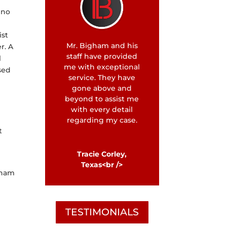
 no
ist
Mr. Bigham and his
r. A
staff have provided
l
me with exceptional
used
service. They have
gone above and
beyond to assist me
with every detail
regarding my case.
t
Tracie Corley,
Texas<br />
igham
TESTIMONIALS