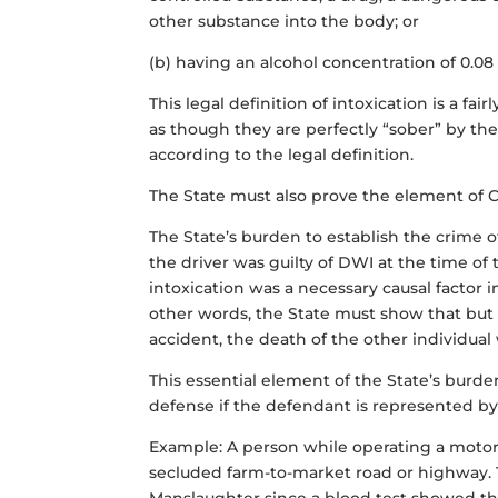
other substance into the body; or
(b) having an alcohol concentration of 0.08
This legal definition of intoxication is a f
as though they are perfectly “sober” by the
according to the legal definition.
The State must also prove the element of C
The State’s burden to establish the crime 
the driver was guilty of DWI at the time of 
intoxication was a necessary causal factor i
other words, the State must show that
but
accident, the death of the other individua
This essential element of the State’s burden 
defense if the defendant is represented by
Example: A person while operating a motor v
secluded farm-to-market road or highway. T