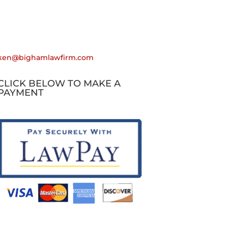
Email
ken@bighamlawfirm.com
CLICK BELOW TO MAKE A
PAYMENT