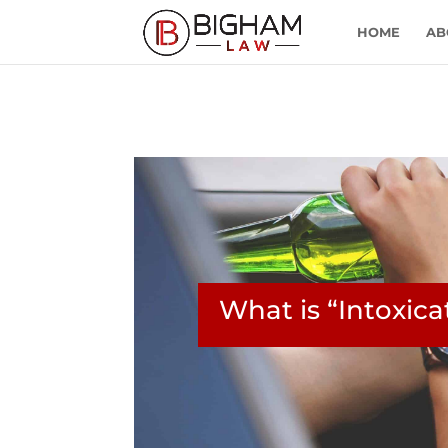
HOME
AB
What is “Intoxic