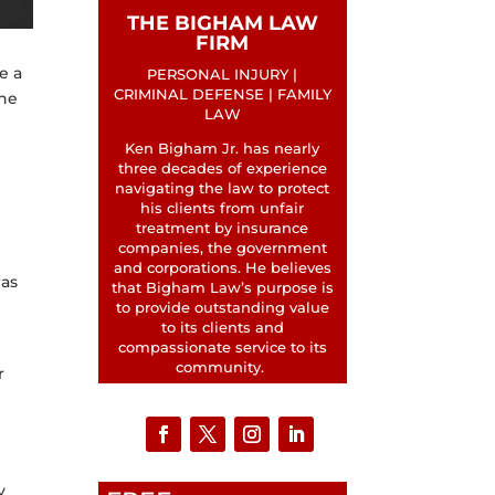
THE BIGHAM LAW
FIRM
e a
PERSONAL INJURY |
CRIMINAL DEFENSE | FAMILY
the
LAW
Ken Bigham Jr. has nearly
three decades of experience
navigating the law to protect
his clients from unfair
treatment by insurance
companies, the government
and corporations. He believes
was
that Bigham Law’s purpose is
to provide outstanding value
to its clients and
compassionate service to its
community.
r
y