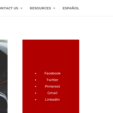
ONTACT US
RESOURCES
ESPAÑOL
Facebook
Twitter
Pinterest
Gmail
LinkedIn