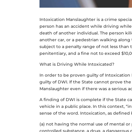
Intoxication Manslaughter is a crime specia
person has an accident while driving while 
death of another individual. The person kil
another car, or a pedestrian walking along
subject to a penalty range of not less than 
penitentiary, and a fine not to exceed $10,
What is Driving While Intoxicated?
In order to be proven guilty of Intoxicatio
guilty of DWI. If the State cannot prove th
Manslaughter even if there was a serious a
A finding of DWI is complete if the State 
vehicle in a public place. In this context, 
sense of the word. Intoxication, as define
(a) not having the normal use of mental or p
controlled substance, a drug, a dangerous 