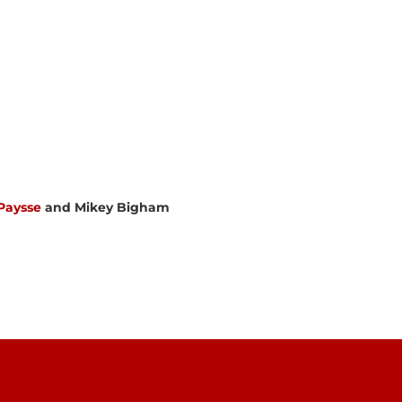
Paysse
and Mikey Bigham