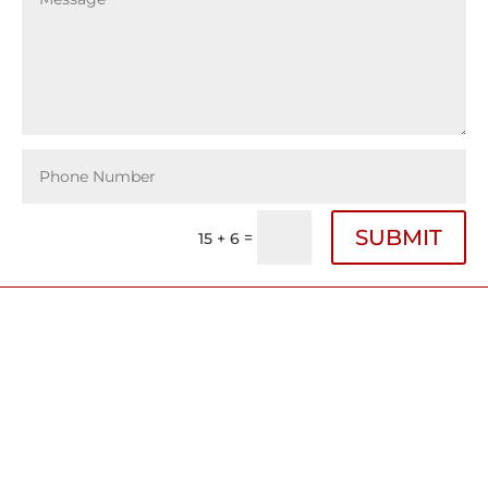
SUBMIT
=
15 + 6
Bigham Law Firm Offices