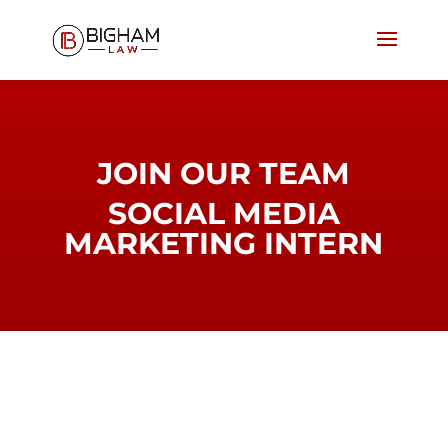
JOIN OUR TEAM
SOCIAL MEDIA
MARKETING INTERN