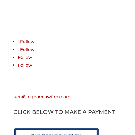
Follow Us
Follow
Follow
Follow
Follow
Email
ken@bighamlawfirm.com
CLICK BELOW TO MAKE A PAYMENT