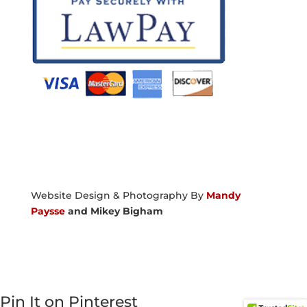
Website Design & Photography By
Mandy
Paysse
and Mikey Bigham
Pin It on Pinterest