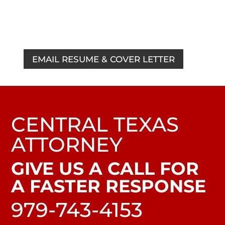
Marketing, Advertising or Communications
Internship Compensation:
College Credit
EMAIL RESUME & COVER LETTER
CENTRAL TEXAS
ATTORNEY
GIVE US A CALL FOR
A FASTER RESPONSE
979-743-4153