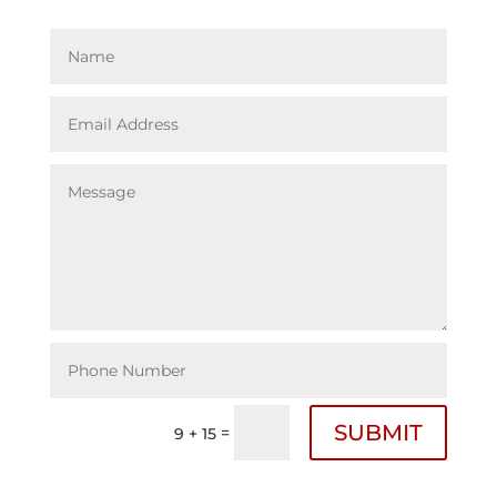
SUBMIT
=
9 + 15