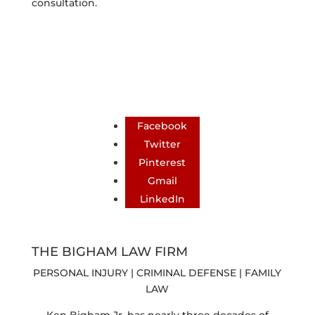
consultation.
Facebook
Twitter
Pinterest
Gmail
LinkedIn
THE BIGHAM LAW FIRM
PERSONAL INJURY | CRIMINAL DEFENSE | FAMILY
LAW
Ken Bigham Jr. has nearly three decades of