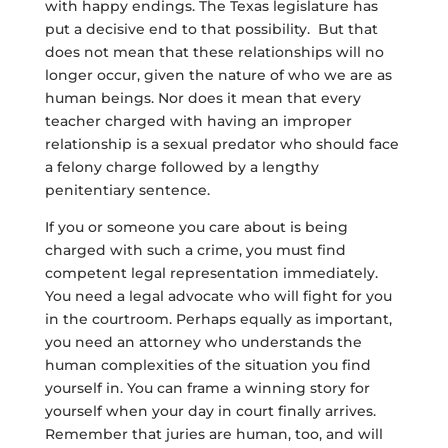
with happy endings. The Texas legislature has
put a decisive end to that possibility. But that
does not mean that these relationships will no
longer occur, given the nature of who we are as
human beings. Nor does it mean that every
teacher charged with having an improper
relationship is a sexual predator who should face
a felony charge followed by a lengthy
penitentiary sentence.
If you or someone you care about is being
charged with such a crime, you must find
competent legal representation immediately.
You need a legal advocate who will fight for you
in the courtroom. Perhaps equally as important,
you need an attorney who understands the
human complexities of the situation you find
yourself in. You can frame a winning story for
yourself when your day in court finally arrives.
Remember that juries are human, too, and will