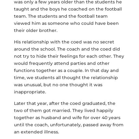
was only a few years older than the students he
taught and the boys he coached on the football
team. The students and the football team
viewed him as someone who could have been
their older brother.
His relationship with the coed was no secret
around the school. The coach and the coed did
not try to hide their feelings for each other. They
would frequently attend parties and other
functions together as a couple. In that day and
time, we students all thought the relationship
was unusual, but no one thought it was
inappropriate.
Later that year, after the coed graduated, the
two of them got married. They lived happily
together as husband and wife for over 40 years
until the coach, unfortunately, passed away from
an extended illness.