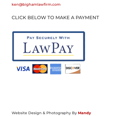
ken@bighamlawfirm.com
CLICK BELOW TO MAKE A PAYMENT
Website Design & Photography By
Mandy