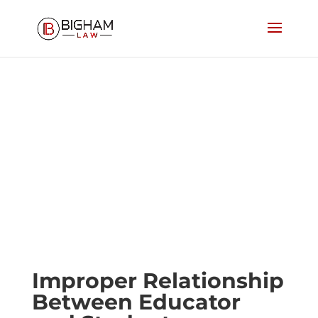
Improper Relationship
Between Educator and
Student
Improper Relationship
Between Educator