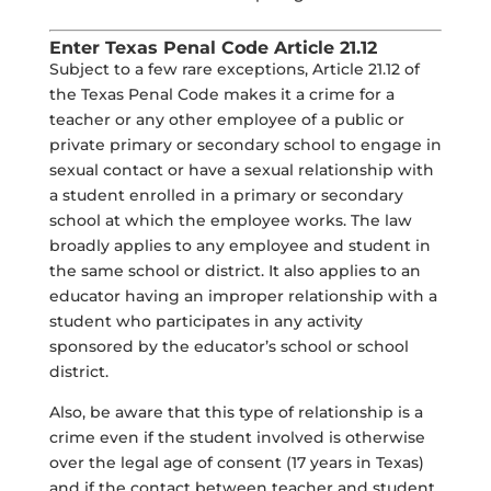
Enter Texas Penal Code Article 21.12
Subject to a few rare exceptions, Article 21.12 of
the Texas Penal Code makes it a crime for a
teacher or any other employee of a public or
private primary or secondary school to engage in
sexual contact or have a sexual relationship with
a student enrolled in a primary or secondary
school at which the employee works. The law
broadly applies to any employee and student in
the same school or district. It also applies to an
educator having an improper relationship with a
student who participates in any activity
sponsored by the educator’s school or school
district.
Also, be aware that this type of relationship is a
crime even if the student involved is otherwise
over the legal age of consent (17 years in Texas)
and if the contact between teacher and student