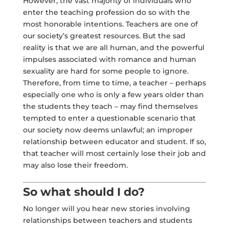
However, the vast majority of individuals who
enter the teaching profession do so with the
most honorable intentions. Teachers are one of
our society’s greatest resources. But the sad
reality is that we are all human, and the powerful
impulses associated with romance and human
sexuality are hard for some people to ignore.
Therefore, from time to time, a teacher – perhaps
especially one who is only a few years older than
the students they teach – may find themselves
tempted to enter a questionable scenario that
our society now deems unlawful; an improper
relationship between educator and student. If so,
that teacher will most certainly lose their job and
may also lose their freedom.
So what should I do?
No longer will you hear new stories involving
relationships between teachers and students