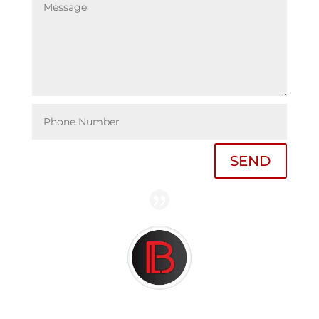
SEND
Ultimately, my case was dismissed and I