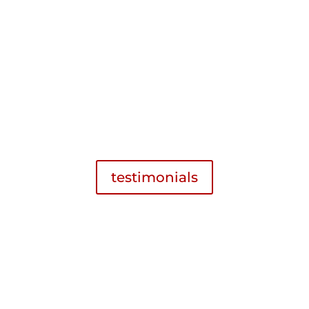
received a fair restitution in the lawsuit
that followed. It is reassuring to have
someone you can trust when required to
navigate our unique legal system.
H.P. 2018
Criminal Defense
,
Facebook Review
testimonials