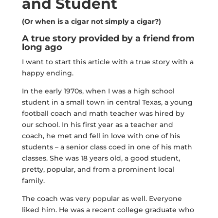
and Student
(Or when is a cigar not simply a cigar?)
A true story provided by a friend from
long ago
I want to start this article with a true story with a
happy ending.
In the early 1970s, when I was a high school
student in a small town in central Texas, a young
football coach and math teacher was hired by
our school. In his first year as a teacher and
coach, he met and fell in love with one of his
students – a senior class coed in one of his math
classes. She was 18 years old, a good student,
pretty, popular, and from a prominent local
family.
The coach was very popular as well. Everyone
liked him. He was a recent college graduate who