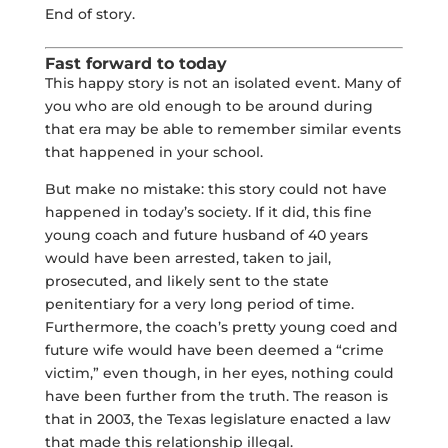
End of story.
Fast forward to today
This happy story is not an isolated event. Many of
you who are old enough to be around during
that era may be able to remember similar events
that happened in your school.
But make no mistake: this story could not have
happened in today’s society. If it did, this fine
young coach and future husband of 40 years
would have been arrested, taken to jail,
prosecuted, and likely sent to the state
penitentiary for a very long period of time.
Furthermore, the coach’s pretty young coed and
future wife would have been deemed a “crime
victim,” even though, in her eyes, nothing could
have been further from the truth. The reason is
that in 2003, the Texas legislature enacted a law
that made this relationship illegal.