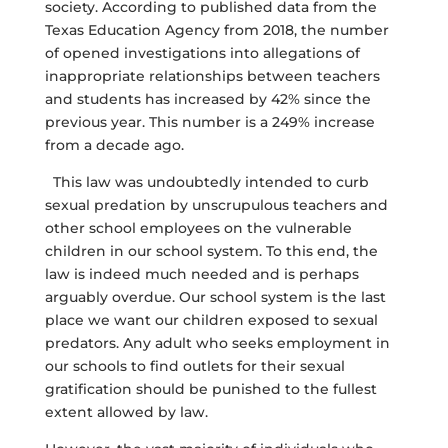
society. According to published data from the
Texas Education Agency from 2018, the number
of opened investigations into allegations of
inappropriate relationships between teachers
and students has increased by 42% since the
previous year. This number is a 249% increase
from a decade ago.
This law was undoubtedly intended to curb
sexual predation by unscrupulous teachers and
other school employees on the vulnerable
children in our school system. To this end, the
law is indeed much needed and is perhaps
arguably overdue. Our school system is the last
place we want our children exposed to sexual
predators. Any adult who seeks employment in
our schools to find outlets for their sexual
gratification should be punished to the fullest
extent allowed by law.