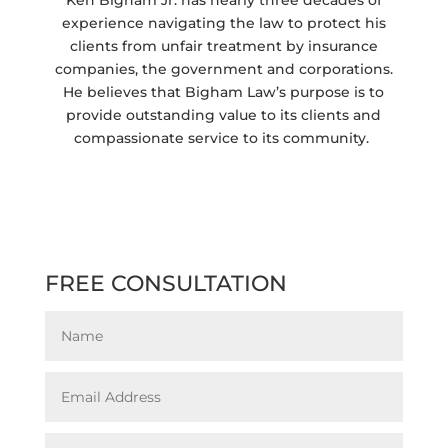
experience navigating the law to protect his
clients from unfair treatment by insurance
companies, the government and corporations.
He believes that Bigham Law’s purpose is to
provide outstanding value to its clients and
compassionate service to its community.
FREE CONSULTATION