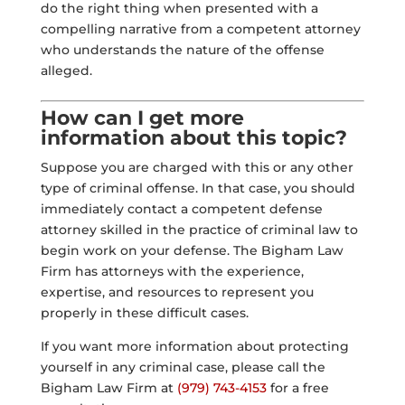
do the right thing when presented with a
compelling narrative from a competent attorney
who understands the nature of the offense
alleged.
How can I get more
information about this topic?
Suppose you are charged with this or any other
type of criminal offense. In that case, you should
immediately contact a competent defense
attorney skilled in the practice of criminal law to
begin work on your defense. The Bigham Law
Firm has attorneys with the experience,
expertise, and resources to represent you
properly in these difficult cases.
If you want more information about protecting
yourself in any criminal case, please call the
Bigham Law Firm at
(979) 743-4153
for a free