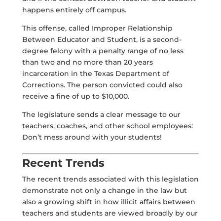
happens entirely off campus.
This offense, called
Improper Relationship
Between Educator and Student
, is a second-
degree felony with a penalty range of no less
than two and no more than 20 years
incarceration in the Texas Department of
Corrections. The person convicted could also
receive a fine of up to $10,000.
The legislature sends a clear message to our
teachers, coaches, and other school employees:
Don’t mess around with your students!
Recent Trends
The recent trends associated with this legislation
demonstrate not only a change in the law but
also a growing shift in how illicit affairs between
teachers and students are viewed broadly by our