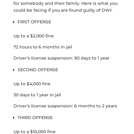
for somebody and their family. Here is what you
could be facing if you are found guilty of DWI:
FIRST OFFENSE
Up to a $2,000 fine
72 hours to 6 months in jail
Driver’s license suspension: 90 days to 1 year
SECOND OFFENSE
Up to $4,000 fine
30 days to 1 year in jail
Driver’s license suspension: 6 months to 2 years
THIRD OFFENSE
Up to a $10,000 fine