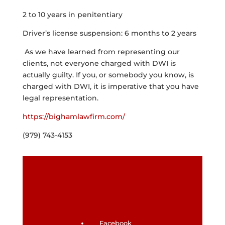
2 to 10 years in penitentiary
Driver’s license suspension: 6 months to 2 years
As we have learned from representing our
clients, not everyone charged with DWI is
actually guilty. If you, or somebody you know, is
charged with DWI, it is imperative that you have
legal representation.
https://bighamlawfirm.com/
(979) 743-4153
Facebook