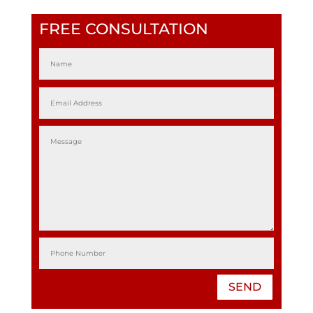
FREE CONSULTATION
SEND