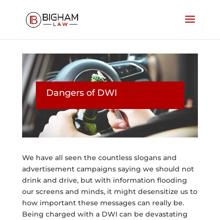
Dangers of DWI
We have all seen the countless slogans and
advertisement campaigns saying we should not
drink and drive, but with information flooding
our screens and minds, it might desensitize us to
how important these messages can really be.
Being charged with a DWI can be devastating