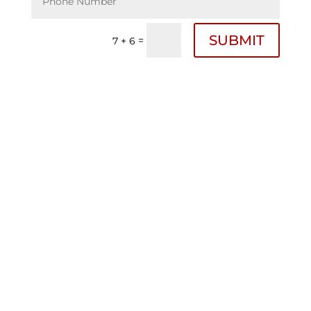
SUBMIT
=
7 + 6
Bigham Law Firm Offices
Fayette County Texas
717 Lyons Street
Schulenburg, Tx. 78956