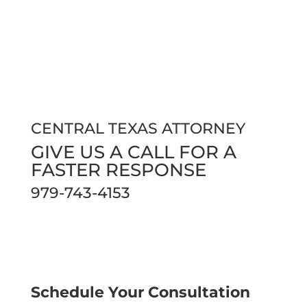
CENTRAL TEXAS ATTORNEY
GIVE US A CALL FOR A
FASTER RESPONSE
979-743-4153
Phones are open 24/7 so our clients and
community can always reach us.
Schedule Your Consultation