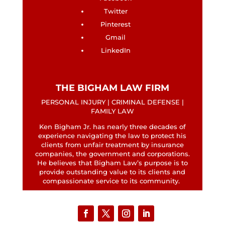
Twitter
Pinterest
Gmail
LinkedIn
THE BIGHAM LAW FIRM
PERSONAL INJURY | CRIMINAL DEFENSE |
FAMILY LAW
Ken Bigham Jr. has nearly three decades of
experience navigating the law to protect his
clients from unfair treatment by insurance
companies, the government and corporations.
He believes that Bigham Law’s purpose is to
provide outstanding value to its clients and
compassionate service to its community.