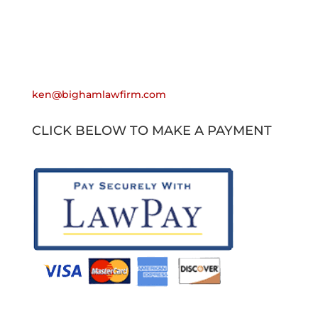
Email
ken@bighamlawfirm.com
CLICK BELOW TO MAKE A PAYMENT