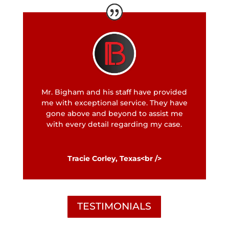
Mr. Bigham and his staff have provided
me with exceptional service. They have
gone above and beyond to assist me
with every detail regarding my case.
Tracie Corley, Texas<br />
TESTIMONIALS